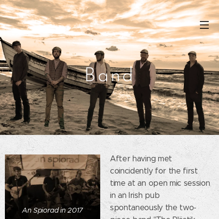
Band
After having met
coincidently for the first
time at an open mic session
in an Irish pub
spontaneously the two-
An Spiorad in 2017