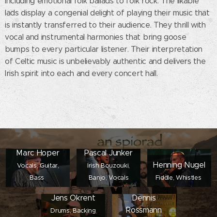
including emotional folk ballads to folk rock. The likable
lads display a congenial delight of playing their music that
is instantly transferred to their audience. They thrill with
vocal and instrumental harmonies that bring goose
bumps to every particular listener. Their interpretation
of Celtic music is unbelievably authentic and delivers the
Irish spirit into each and every concert hall.
Marc Hoper
Pascal Junker
Henning Nugel
Vocals, Guitar,
Irish Bouzouki,
Bass
Banjo, Vocals
Fiddle, Whistles
Jens Okrent
Dennis
Rossmann
Drums, Backing