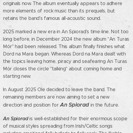
originals now. The album eventually appears to adhere
more elements of rock music than its prequels, but
retains the band's famous all-acoustic sound.
2025 marked a new era in An Spiorad's time-line. Not too
long before, in December 2024 the new album "An Turas
Mór" had been released. This album finally finishes what
Dord na Mara began. Whereas Dord na Mara dealt with
the topics leaving home, piracy and seafearing An Turas
Mór closes the circle "talking" about coming home and
starting new.
In August 2025 Ole decided to leave the band. The
remaining members are now aiming to set a new
An Spiorad
direction and position for
in the future.
An Spiorad
is well-established for their enormous scope
of musical styles spreading from Irish/Celtic songs