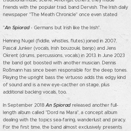
friends with the popular trad. band Dervish. The Irish daily
newspaper "The Meath Chronicle" once even stated
An Spiorad
"
- Germans but Irish like the Irish".
Henning Nugel (fiddle, whistles, flutes) joined in 2007,
Pascal Junker (vocals, Irish bouzouki, banjo) and Jens
Okrent (drums, percussions, vocals) in 2013. In June 2023
the band got boosted with another musician. Dennis
Roßmann has since been responsible for the deep tones.
Playing the upright bass the virtuoso adds this edgy kind
of sound and is a new eye-cacther on stage, plus
additional backing vocals, too.
An Spiorad
In September 2018
released another full-
length album called "Dord na Mara", a concept album
dealing with the topics sea-faring, wanderlust and piracy.
For the first time, the band almost exclusively presents