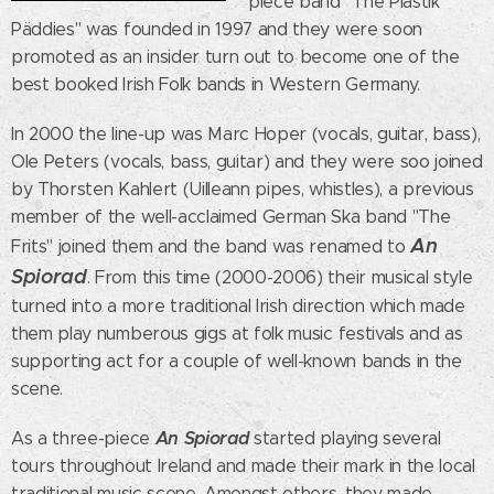
piece band "The Plästik
Päddies" was founded in 1997 and they were soon
promoted as an insider turn out to become one of the
best booked Irish Folk bands in Western Germany.
In 2000 the line-up was Marc Hoper (vocals, guitar, bass),
Ole Peters (vocals, bass, guitar) and they were soo joined
by Thorsten Kahlert (Uilleann pipes, whistles), a previous
member of the well-acclaimed German Ska band "The
An
Frits" joined them and the band was renamed to
Spiorad
. From this time (2000-2006) their musical style
turned into a more traditional Irish direction which made
them play numberous gigs at folk music festivals and as
supporting act for a couple of well-known bands in the
scene.
An Spiorad
As a three-piece
started playing several
tours throughout Ireland and made their mark in the local
traditional music scene. Amongst others, they made